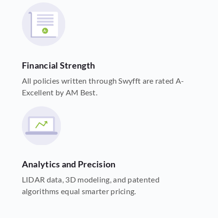
Financial Strength
All policies written through Swyfft are rated A-
Excellent by AM Best.
Analytics and Precision
LIDAR data, 3D modeling, and patented
algorithms equal smarter pricing.