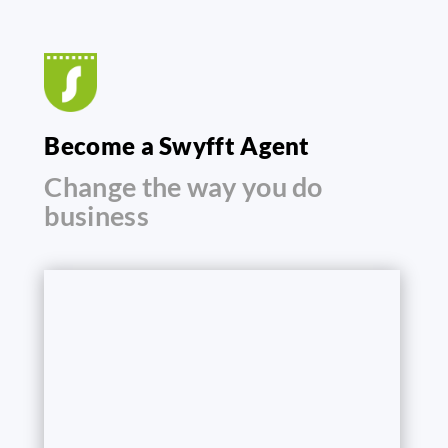
Become a Swyfft Agent
Change the way you do
business