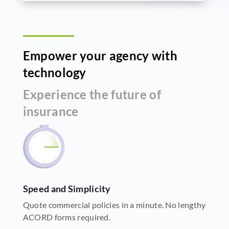
Empower your agency with
technology
Experience the future of
insurance
Speed and Simplicity
Quote commercial policies in a minute. No lengthy
ACORD forms required.