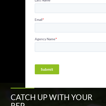
CATCH UP WITH YOUR
REP