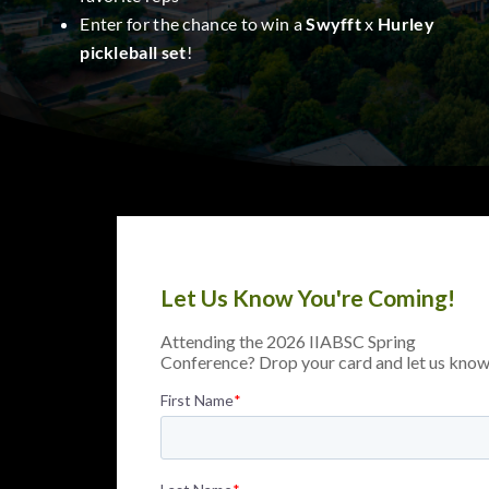
Enter for the chance to win a
Swyfft
x
Hurley
pickleball set
!