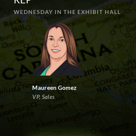
WEDNESDAY IN THE EXHIBIT HALL
Maureen Gomez
VP, Sales