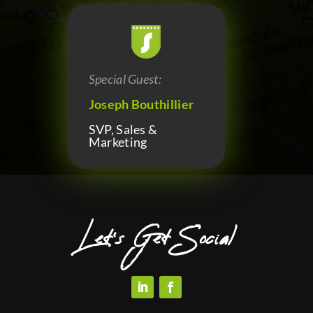
Special Guest:
Joseph Bouthillier
SVP, Sales &
Marketing
Let’s Get Social