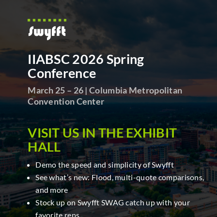
IIABSC 2026 Spring
Conference
March 25 – 26 | Columbia Metropolitan
Convention Center
VISIT
US IN THE EXHIBIT
HALL
Demo the speed and simplicity of Swyfft
See what’s new: Flood, multi-quote comparisons,
and more
Stock up on Swyfft SWAG catch up with your
favorite reps