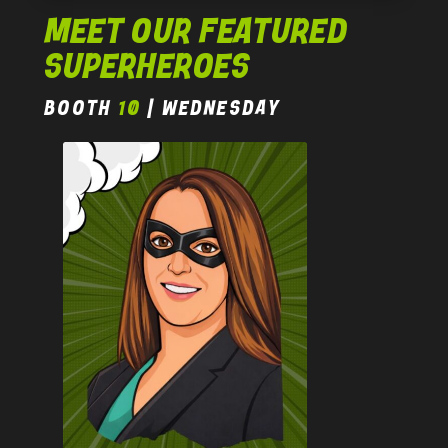
MEET OUR FEATURED
SUPERHEROES
BOOTH
10
| wednesday