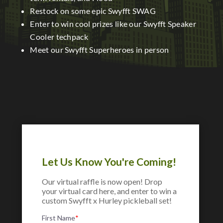
Restock on some epic Swyfft SWAG
Enter to win cool prizes like our Swyfft Speaker
Cooler techpack
Meet our Swyfft Superheroes in person