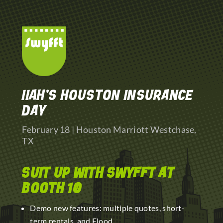
IIAH’s Houston Insurance
Day
February 18 | Houston Marriott Westchase,
TX
SUIT UP WITH SWYFFT AT
BOOTH 10
Demo new features: multiple quotes, short-
term rentals, and Flood