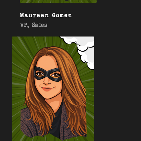
Maureen Gomez
VP, Sales