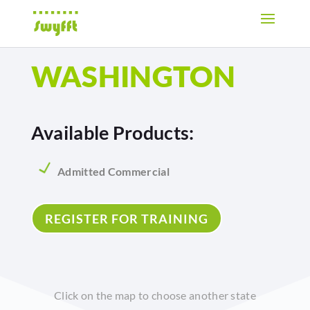
WASHINGTON
Available Products:
Admitted Commercial
REGISTER FOR TRAINING
Click on the map to choose another state