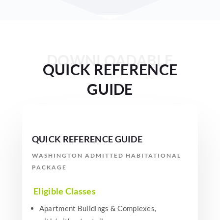
DOWNLOADABLE
QUICK REFERENCE
GUIDE
QUICK REFERENCE GUIDE
WASHINGTON ADMITTED HABITATIONAL
PACKAGE
Eligible Classes
Apartment Buildings & Complexes,