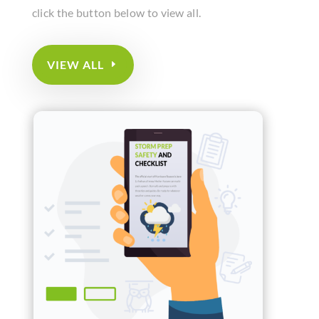
click the button below to view all.
VIEW ALL