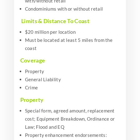
with/without retail
Condominiums with or without retail
Limits & Distance To Coast
$20 million per location
Must be located at least 5 miles from the
coast
Coverage
Property
General Liability
Crime
Property
Special form, agreed amount, replacement
cost; Equipment Breakdown, Ordinance or
Law; Flood and EQ
Property enhancement endorsements: