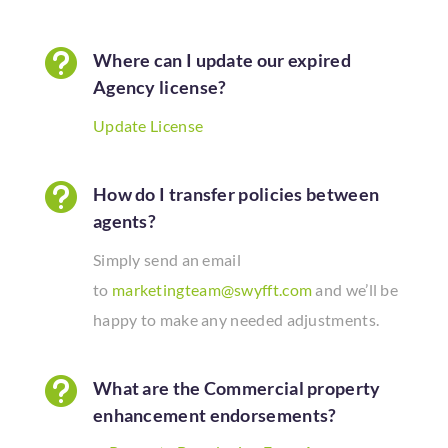

Where can I update our expired
Agency license?
Update License

How do I transfer policies between
agents?
Simply send an email
to
marketingteam@swyfft.com
and we’ll be
happy to make any needed
adjustments.

What are the Commercial property
enhancement endorsements?