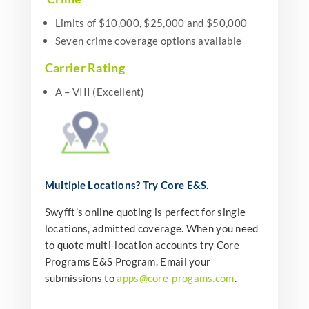
Limits of $10,000, $25,000 and $50,000
Seven crime coverage options available
Carrier Rating
A – VIII (Excellent)
Multiple Locations?
Try Core E&S.
Swyfft’s online quoting is perfect for single
locations, admitted coverage. When you need
to quote multi-location accounts try Core
Programs E&S Program. Email your
submissions to
apps@core-progams.com
.