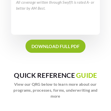
All coverage written through Swyfft is rated A- or
better by AM Best.
DOWNLOAD FULL PDF
QUICK REFERENCE
GUIDE
View our QRG below to learn more about our
programs, processes, forms, underwriting and
more