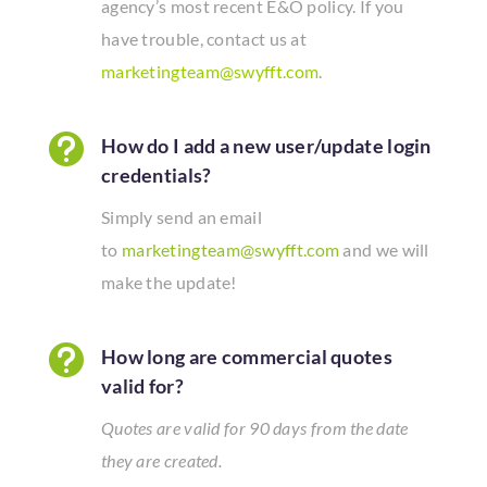
agency’s most recent E&O policy. If you
have trouble, contact us at
marketingteam@swyfft.com
.

How do I add a new user/update login
credentials?
Simply send an email
to
marketingteam@swyfft.com
and we will
make the update!

How long are commercial quotes
valid for?
Quotes are valid for 90 days from the date
they are created.