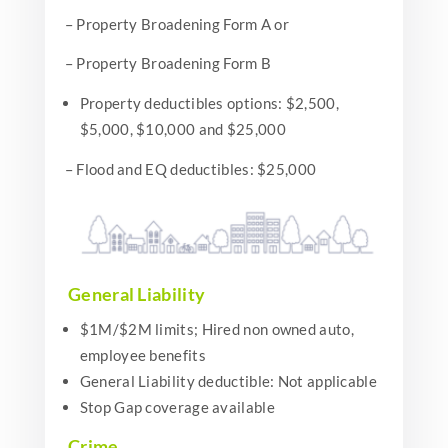
– Property Broadening Form A or
– Property Broadening Form B
Property deductibles options: $2,500,
$5,000, $10,000 and $25,000
– Flood and EQ deductibles: $25,000
General Liability
$1M/$2M limits; Hired non owned auto,
employee benefits
General Liability deductible: Not applicable
Stop Gap coverage available
Crime