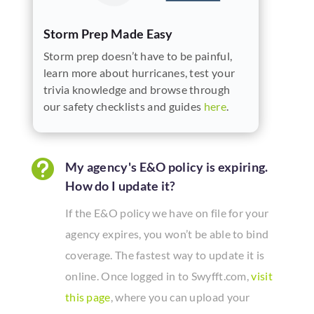
Storm Prep Made Easy
Storm prep doesn’t have to be painful,
learn more about hurricanes, test your
trivia knowledge and browse through
our safety checklists and guides
here
.

My agency's E&O policy is expiring.
How do I update it?
If the E&O policy we have on file for your
agency expires, you won’t be able to bind
coverage. The fastest way to update it is
online. Once logged in to Swyfft.com,
visit
this page
, where you can upload your