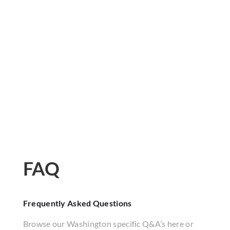
FAQ
Frequently Asked Questions
Browse our Washington specific Q&A’s here or