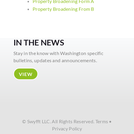
Property Broadening Form A
Property Broadening From B
IN THE NEWS
Stay in the know with Washington specific
bulletins, updates and announcements.
VIEW
© Swyfft LLC. All Rights Reserved.
Terms
•
Privacy Policy