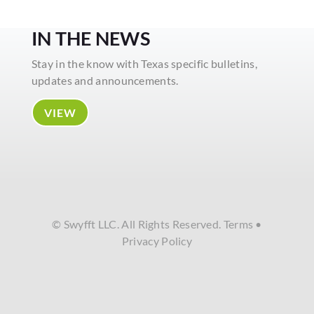
IN THE NEWS
Stay in the know with Texas specific bulletins,
updates and announcements.
VIEW
© Swyfft LLC. All Rights Reserved.
Terms
•
Privacy Policy