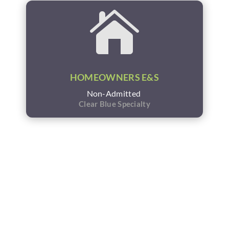

HOMEOWNERS E&S
Non-Admitted
Clear Blue Specialty