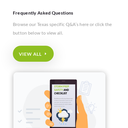
Frequently Asked Questions
Browse our Texas specific Q&A’s here or click the
button below to view all.
VIEW ALL