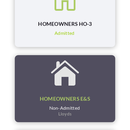
HOMEOWNERS HO-3
Admitted

HOMEOWNERS E&S
Non-Admitted
Lloyds