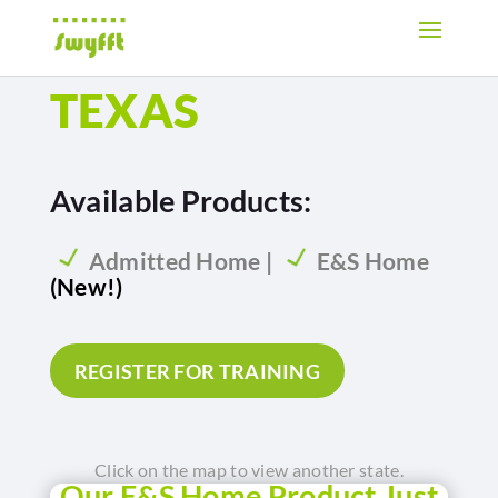
TEXAS
Available Products:
Admitted Home |
E&S Home
(New!)
REGISTER FOR TRAINING
Click on the map to view another state.
Our E&S Home Product Just