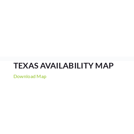
TEXAS AVAILABILITY MAP
Download Map