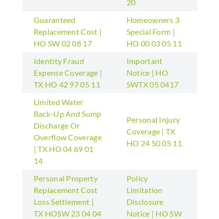
20
Guaranteed
Homeowners 3
Replacement Cost |
Special Form |
HO SW 02 08 17
HO 00 03 05 11
Identity Fraud
Important
Expense Coverage |
Notice | HO
TX HO 42 97 05 11
SWTX 05 0417
Limited Water
Back-Up And Sump
Personal Injury
Discharge Or
Coverage | TX
Overflow Coverage
HO 24 50 05 11
| TX HO 04 69 01
14
Personal Property
Policy
Replacement Cost
Limitation
Loss Settlement |
Disclosure
TX HOSW 23 04 04
Notice | HO SW