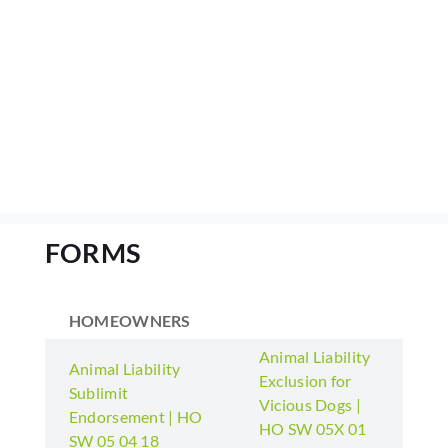
FORMS
HOMEOWNERS
Animal Liability
Animal Liability
Exclusion for
Sublimit
Vicious Dogs |
Endorsement | HO
HO SW 05X 01
SW 05 04 18