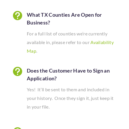

What TX Counties Are Open for
Business?
For a full list of counties we’re currently
available in, please refer to our
Availability
Map
.

Does the Customer Have to Sign an
Application?
Yes! It’ll be sent to them and included in
your history. Once they sign it, just keep it
in your file.