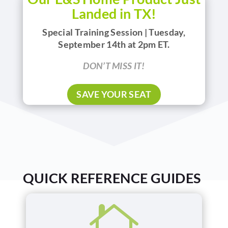
Landed in TX!
Special Training Session | Tuesday,
September 14th at 2pm ET.
DON’T MISS IT!
SAVE YOUR SEAT
QUICK REFERENCE GUIDES
