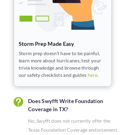
Storm Prep Made Easy
Storm prep doesn’t have to be painful,
learn more about hurricanes, test your
trivia knowledge and browse through
our safety checklists and guides
here
.

Does Swyfft Write Foundation
Coverage in TX?
No, Swyfft does not currently offer the
Texas Foundation Coverage endorsement.