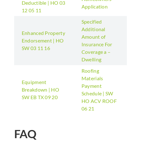
Deductible | HO 03
Application
12 05 11
Specified
Additional
Enhanced Property
Amount of
Endorsement | HO
Insurance For
SW 03 11 16
Coverage a –
Dwelling
Roofing
Materials
Equipment
Payment
Breakdown | HO
Schedule | SW
SW EB TX 09 20
HO ACV ROOF
06 21
FAQ