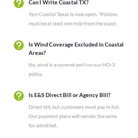

Can I Write Coastal TX?
Yes! Coastal Texas is now open. *Policies
must be at least one mile from the coast.

Is Wind Coverage Excluded in Coastal
Areas?
No, wind is a covered peril on our HO-3
policy.

Is E&S Direct Bill or Agency Bill?
Direct bill, but customers must pay in full.
Our payment plans will remain the same
for admitted.