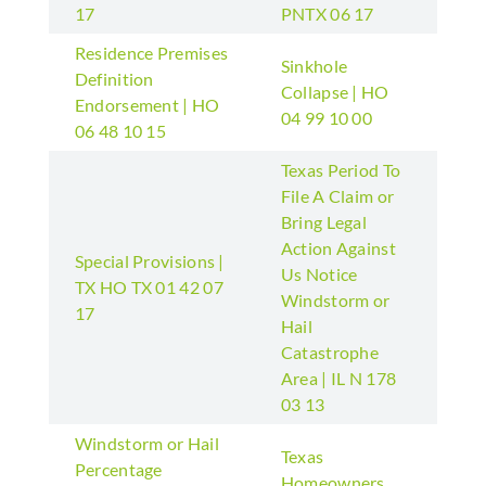
17
PNTX 06 17
Residence Premises
Sinkhole
Definition
Collapse | HO
Endorsement | HO
04 99 10 00
06 48 10 15
Texas Period To
File A Claim or
Bring Legal
Action Against
Special Provisions |
Us Notice
TX HO TX 01 42 07
Windstorm or
17
Hail
Catastrophe
Area | IL N 178
03 13
Windstorm or Hail
Texas
Percentage
Homeowners