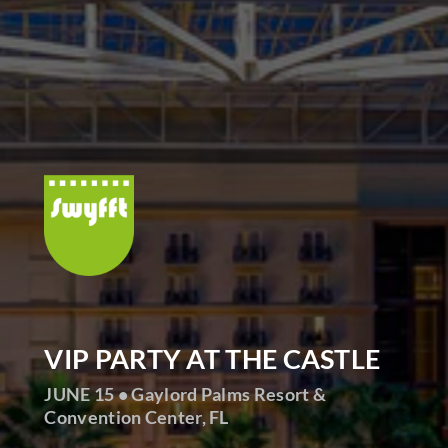
VIP PARTY AT THE CASTLE
JUNE 15 • Gaylord Palms Resort &
Convention Center, FL