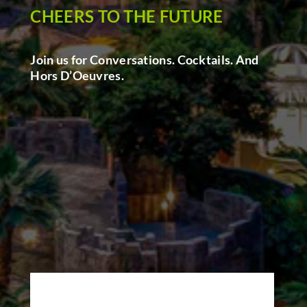
CHEERS TO THE FUTURE
Join us for Conversations. Cocktails. And
Hors D’Oeuvres.