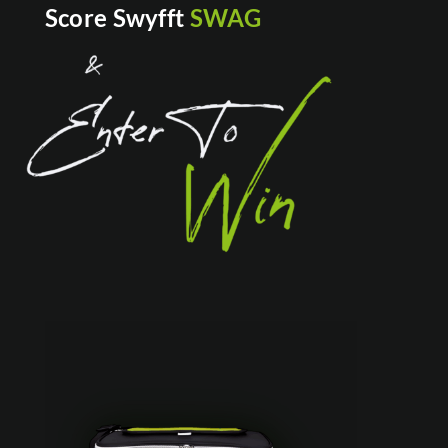
Score Swyfft
SWAG