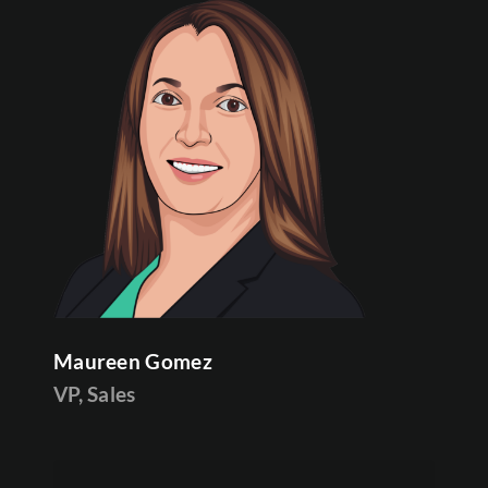
Maureen Gomez
VP, Sales