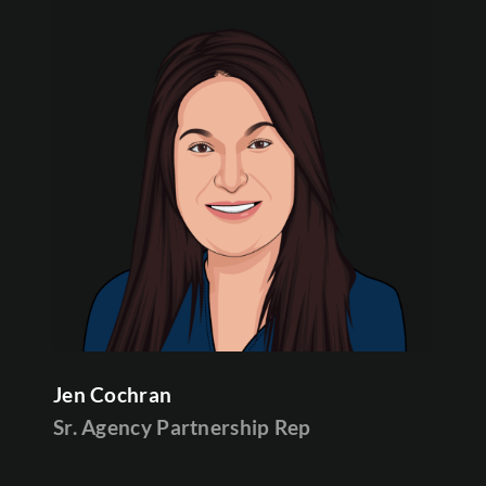
Jen Cochran
Sr. Agency Partnership Rep