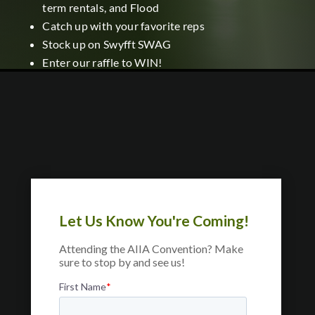
term rentals, and Flood
Catch up with your favorite reps
Stock up on Swyfft SWAG
Enter our raffle to WIN!