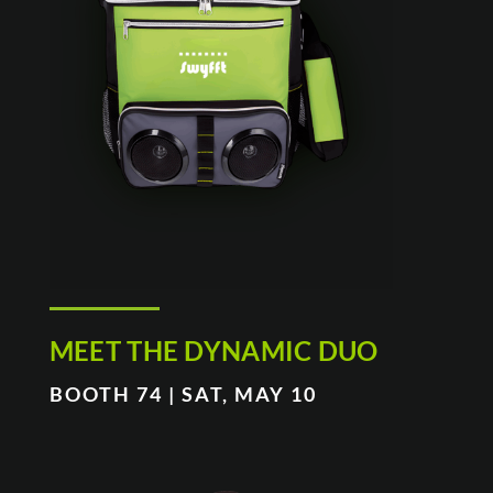
MEET THE DYNAMIC DUO
BOOTH 74 | SAT, MAY 10