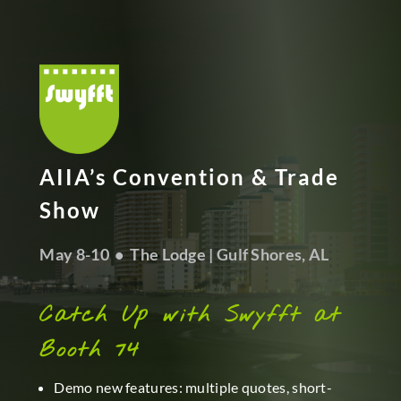
AIIA’s Convention & Trade
Show
May 8-10 • The Lodge | Gulf Shores, AL
Catch Up with Swyfft at
Booth 74
Demo new features: multiple quotes, short-